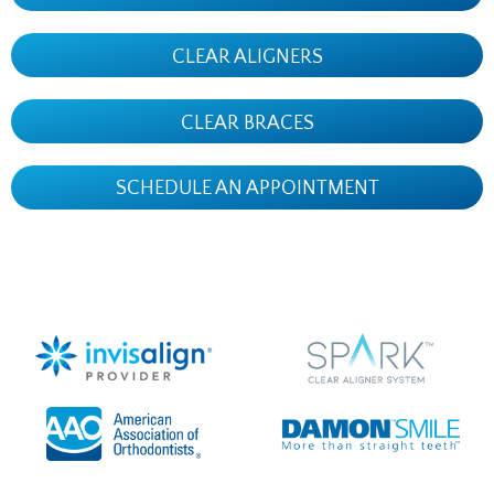
CLEAR ALIGNERS
CLEAR BRACES
SCHEDULE AN APPOINTMENT