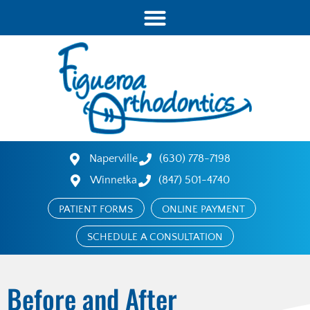
Naperville
(630) 778-7198
Winnetka
(847) 501-4740
PATIENT FORMS
ONLINE PAYMENT
SCHEDULE A CONSULTATION
Before and After