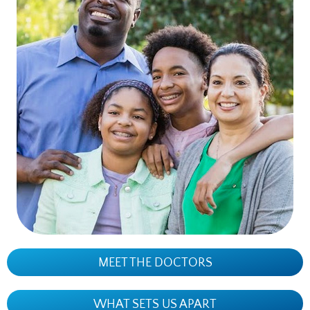
MEET THE DOCTORS
WHAT SETS US APART