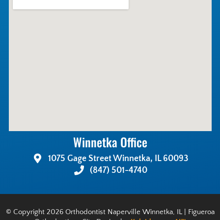
Winnetka Office
1075 Gage Street Winnetka, IL 60093
(847) 501-4740
© Copyright 2026 Orthodontist Naperville Winnetka, IL | Figueroa