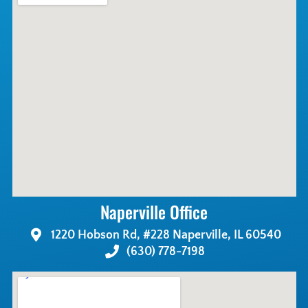
Naperville Office
1220 Hobson Rd, #228 Naperville, IL 60540
(630) 778-7198