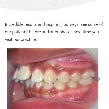
Incredible results and inspiring journeys; see some of
our patients’ before and after photos next time you
visit our practice.