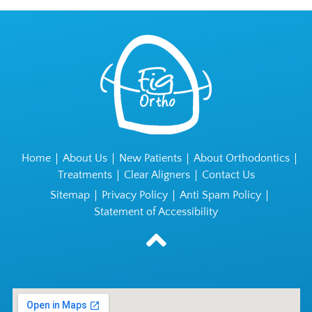
Home
About Us
New Patients
About Orthodontics
Treatments
Clear Aligners
Contact Us
Sitemap
Privacy Policy
Anti Spam Policy
Statement of Accessibility